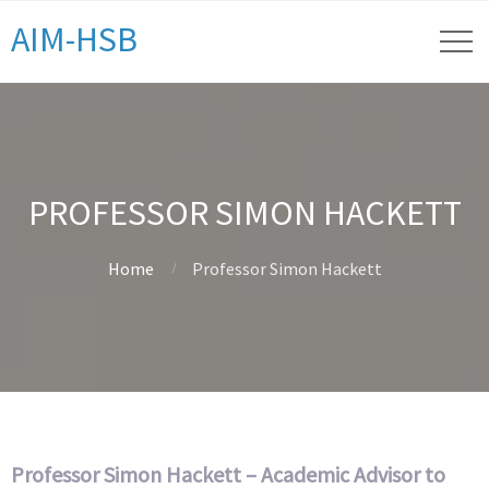
AIM-HSB
PROFESSOR SIMON HACKETT
Home
Professor Simon Hackett
Professor Simon Hackett – Academic Advisor to