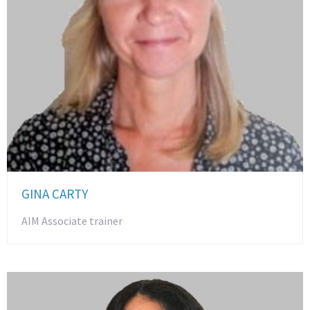
GINA CARTY
AIM Associate trainer