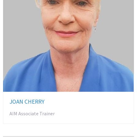
JOAN CHERRY
AIM Associate Trainer