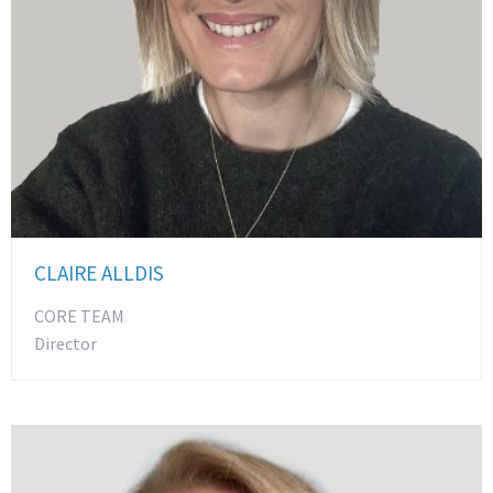
CLAIRE ALLDIS
CORE TEAM
Director