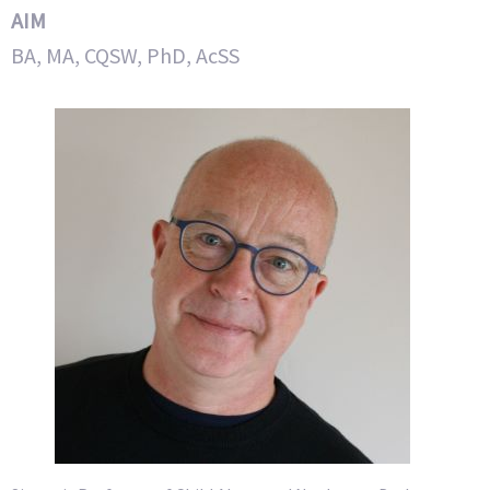
AIM
BA, MA, CQSW, PhD, AcSS