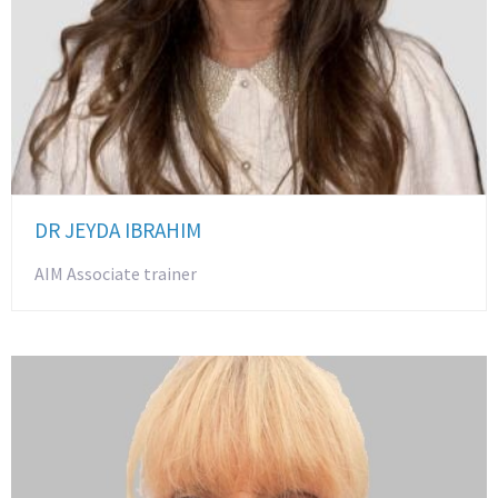
DR JEYDA IBRAHIM
AIM Associate trainer