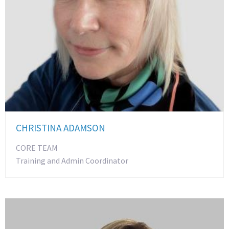
CHRISTINA ADAMSON
CORE TEAM
Training and Admin Coordinator