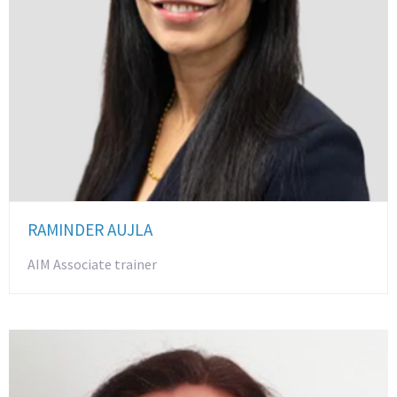
RAMINDER AUJLA
AIM Associate trainer