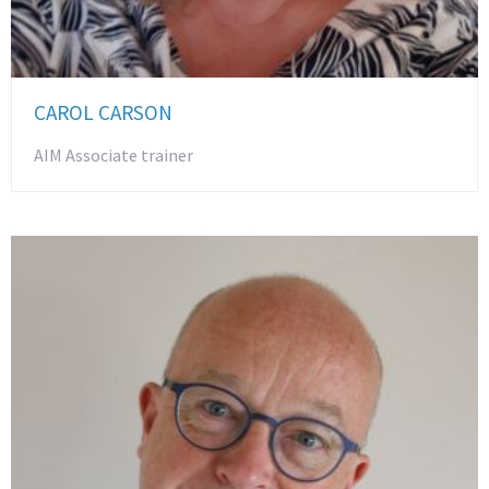
CAROL CARSON
AIM Associate trainer