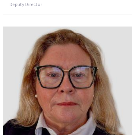
Deputy Director