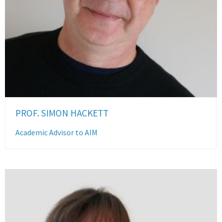
PROF. SIMON HACKETT
Academic Advisor to AIM