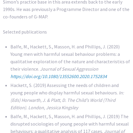
Simon’s practice base in this area extends back to the early
1990s. He was previously a Programme Director and one of the
co-founders of G-MAP.
Selected publications
Balfe, M., Hackett, S., Masson, H. and Phillips, J. (2020)
Young men with harmful sexual behaviour problems: a
qualitative exploration of the nature and characteristics of
their violence.
Journal of Sexual Aggression
https://doi.org/10.1080/13552600.2020.1752834
Hackett, S. (2019) Assessing the needs of children and
young people who display harmful sexual behaviours.
In:
(Eds) Horwarth, J. & Platt, D. The Child’s World (Third
Edition). London, Jessica Kingsley
Balfe, M., Hackett, S., Masson, H. and Phillips, J. (2019) The
disrupted sociologies of young people with harmful sexual
behaviours: a qualitative analysis of 117 cases.
Journal of