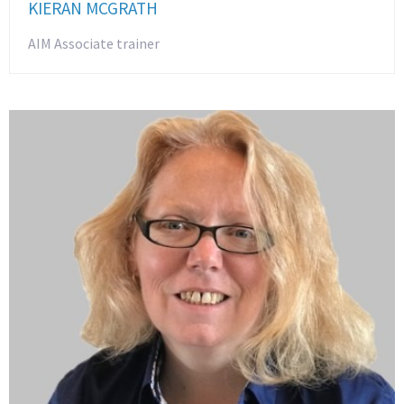
KIERAN MCGRATH
AIM Associate trainer