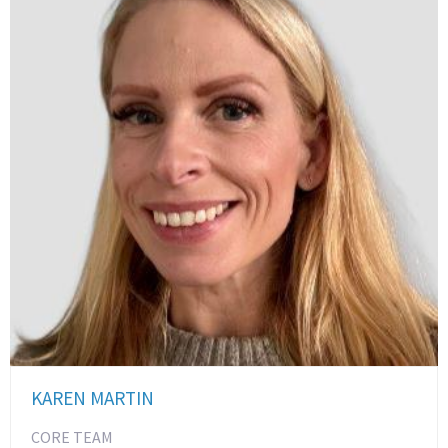
KAREN MARTIN
CORE TEAM