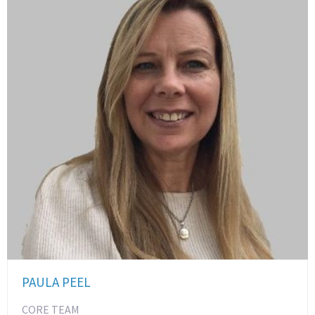
PAULA PEEL
CORE TEAM