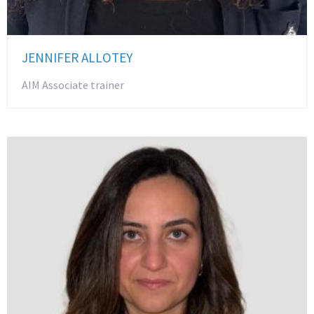
JENNIFER ALLOTEY
AIM Associate trainer