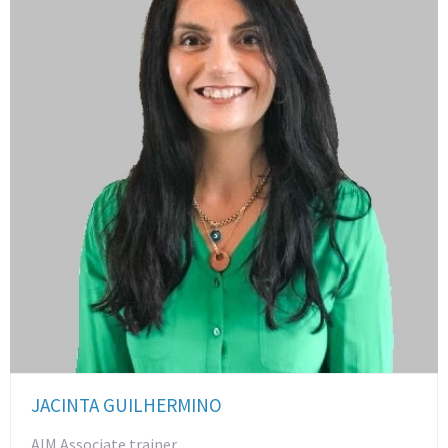
JACINTA GUILHERMINO
AIM Associate trainer