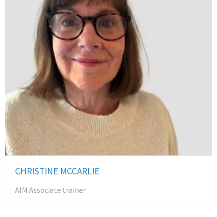
CHRISTINE MCCARLIE
AIM Associate trainer