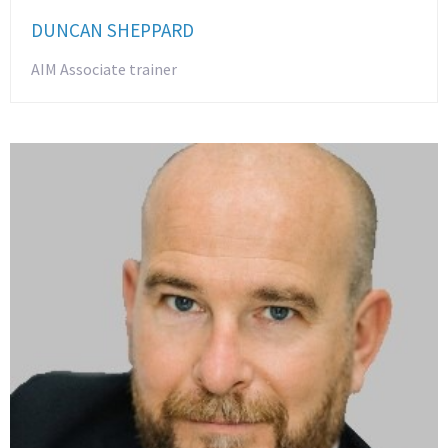
DUNCAN SHEPPARD
AIM Associate trainer