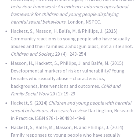
behaviour framework: An evidence-informed operational
framework for children and young people displaying
harmful sexual behaviours.
London, NSPCC.
Hackett, S., Masson, H. Balfe, M. & Phillips, J. (2015)
Community reactions to young people who have sexually
abused and their families: a Shotgun blast, not a rifle shot.
Children and Society,
29 (4): 243-254
Masson, H., Hackett, S., Phillips, J. and Balfe, M. (2015)
Developmental markers of risk or vulnerability? Young
females who sexually abuse – characteristics,
backgrounds, interventions and outcomes.
Child and
Family Social Work
20 (1): 19-29
Hackett, S. (2014)
Children and young people with harmful
sexual behaviours. A research review
. Dartington, Research
in Practice. ISBN 978-1-904984-49-8
Hackett, S., Balfe, M., Masson, H. and Phillips, J. (2014)
Family responses to young people who have sexually