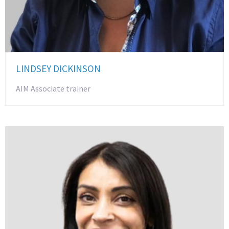
LINDSEY DICKINSON
AIM Associate trainer