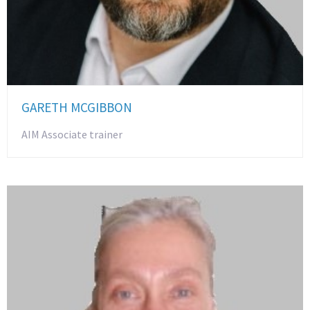
GARETH MCGIBBON
AIM Associate trainer