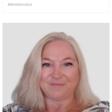
Administrator