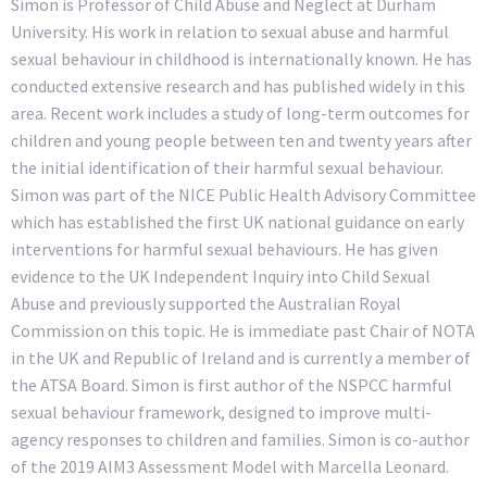
Simon is Professor of Child Abuse and Neglect at Durham
University. His work in relation to sexual abuse and harmful
sexual behaviour in childhood is internationally known. He has
conducted extensive research and has published widely in this
area. Recent work includes a study of long-term outcomes for
children and young people between ten and twenty years after
the initial identification of their harmful sexual behaviour.
Simon was part of the NICE Public Health Advisory Committee
which has established the first UK national guidance on early
interventions for harmful sexual behaviours. He has given
evidence to the UK Independent Inquiry into Child Sexual
Abuse and previously supported the Australian Royal
Commission on this topic. He is immediate past Chair of NOTA
in the UK and Republic of Ireland and is currently a member of
the ATSA Board. Simon is first author of the NSPCC harmful
sexual behaviour framework, designed to improve multi-
agency responses to children and families. Simon is co-author
of the 2019 AIM3 Assessment Model with Marcella Leonard.