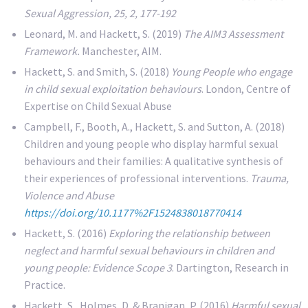
Sexual Aggression, 25, 2, 177-192
Leonard, M. and Hackett, S. (2019)
The AIM3 Assessment
Framework.
Manchester, AIM.
Hackett, S. and Smith, S. (2018)
Young People who engage
in child sexual exploitation behaviours
. London, Centre of
Expertise on Child Sexual Abuse
Campbell, F., Booth, A., Hackett, S. and Sutton, A. (2018)
Children and young people who display harmful sexual
behaviours and their families: A qualitative synthesis of
their experiences of professional interventions.
Trauma,
Violence and Abuse
https://doi.org/10.1177%2F1524838018770414
Hackett, S. (2016)
Exploring the relationship between
neglect and harmful sexual behaviours in children and
young people: Evidence Scope 3
. Dartington, Research in
Practice.
Hackett, S., Holmes, D. & Branigan, P. (2016)
Harmful sexual