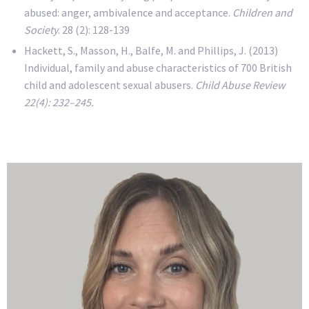
abused: anger, ambivalence and acceptance.
Children and
Society
. 28 (2): 128-139
Hackett, S., Masson, H., Balfe, M. and Phillips, J. (2013)
Individual, family and abuse characteristics of 700 British
child and adolescent sexual abusers.
Child Abuse Review
22(4): 232–245.