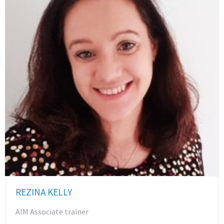
REZINA KELLY
AIM Associate trainer