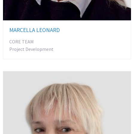
MARCELLA LEONARD
CORE TEAM
Project Development