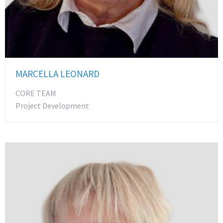
MARCELLA LEONARD
CORE TEAM
Project Development