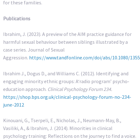
for these families.
Publications
Ibrahim, J. (2023). A preview of the AIM practice guidance for
harmful sexual behaviour between siblings illustrated by a
case series. Journal of Sexual
Aggression.
https://www.tandfonline.com/doi/abs/10.1080/135
Ibrahim J., Dogus D., and Williams C. (2012). Identifying and
engaging minority ethnic groups: A‘radio program’ psycho‐
education approach.
Clinical Psychology Forum 234.
https://shop.bps.org.uk/clinical-psychology-forum-no-234-
june-2012
Kinouani, G., Tserpeli, E., Nicholas, J., Neumann-May, B.,
Vasiliki, A., & Ibrahim, J. (2014). Minorities in clinical
psychology training: Reflections on the journey to find a voice.