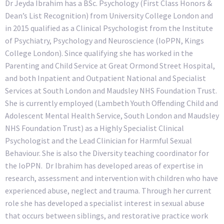
Dr Jeyda Ibrahim has a BSc. Psychology (First Class Honors &
Dean’s List Recognition) from University College London and
in 2015 qualified as a Clinical Psychologist from the Institute
of Psychiatry, Psychology and Neuroscience (IoPPN, Kings
College London). Since qualifying she has worked in the
Parenting and Child Service at Great Ormond Street Hospital,
and both Inpatient and Outpatient National and Specialist
Services at South London and Maudsley NHS Foundation Trust.
She is currently employed (Lambeth Youth Offending Child and
Adolescent Mental Health Service, South London and Maudsley
NHS Foundation Trust) as a Highly Specialist Clinical
Psychologist and
the Lead Clinician for Harmful Sexual
Behaviour.
She is also the Diversity teaching coordinator for
the IoPPN. Dr Ibrahim has developed areas of expertise in
research, assessment and intervention with children who have
experienced abuse, neglect and trauma. Through her current
role she has developed a specialist interest in sexual abuse
that occurs between siblings, and restorative practice work