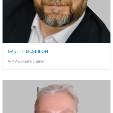
GARETH MCGIBBON
AIM Associate trainer