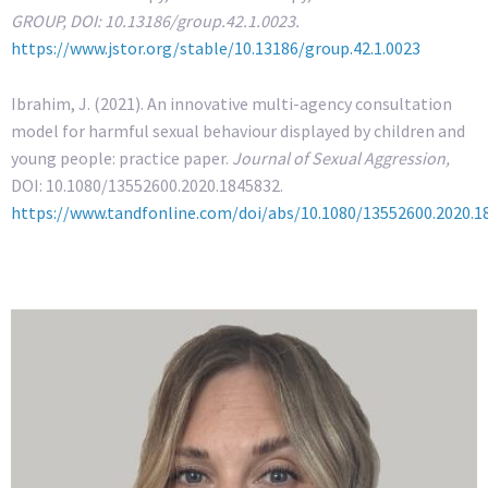
GROUP, DOI: 10.13186/group.42.1.0023.
https://www.jstor.org/stable/10.13186/group.42.1.0023
Ibrahim, J. (2021). An innovative multi-agency consultation
model for harmful sexual behaviour displayed by children and
young people: practice paper.
Journal of Sexual Aggression,
DOI: 10.1080/13552600.2020.1845832.
https://www.tandfonline.com/doi/abs/10.1080/13552600.2020.1