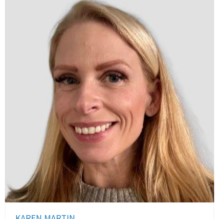
KAREN MARTIN