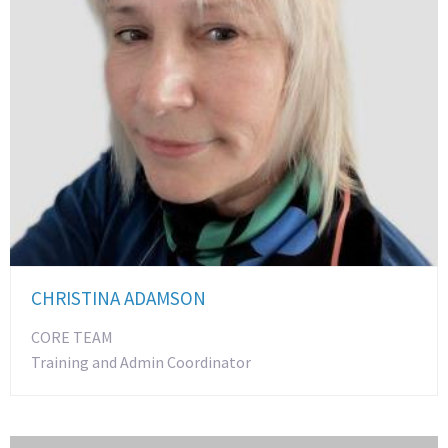
CHRISTINA ADAMSON
CORE TEAM
Training and Admin Coordinator