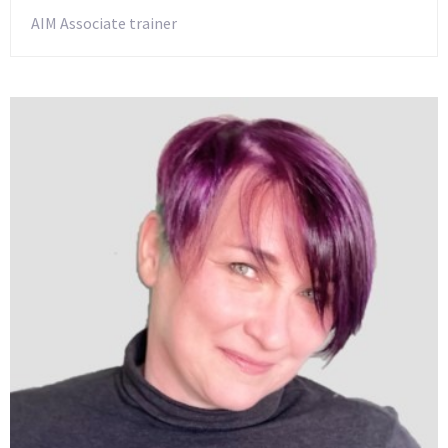
AIM Associate trainer