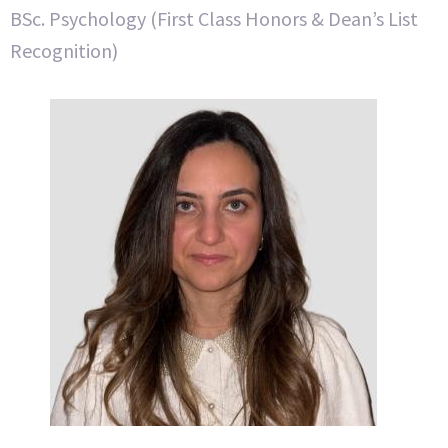
BSc. Psychology (First Class Honors & Dean’s List
Recognition)