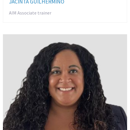
JACINTA GUILHERMINO
AIM Associate trainer