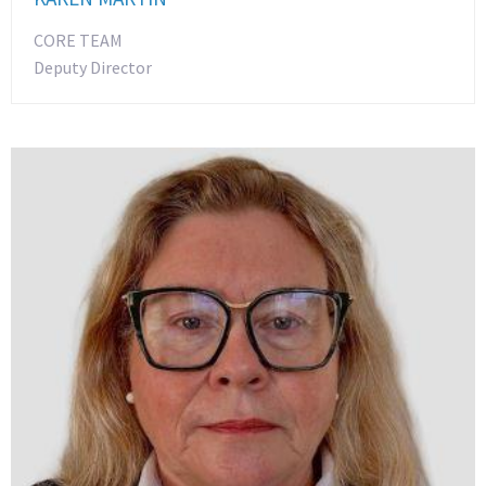
CORE TEAM
Deputy Director