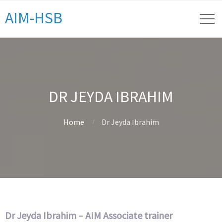
AIM-HSB
DR JEYDA IBRAHIM
Home
Dr Jeyda Ibrahim
Dr Jeyda Ibrahim – AIM Associate trainer