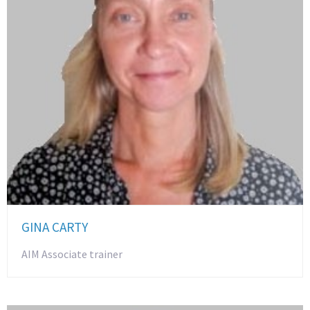
GINA CARTY
AIM Associate trainer