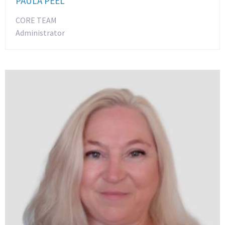
PAULA PEEL
CORE TEAM
Administrator