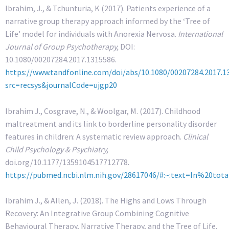
Ibrahim, J., & Tchunturia, K (2017). Patients experience of a
narrative group therapy approach informed by the ‘Tree of
Life’ model for individuals with Anorexia Nervosa.
International
Journal of Group Psychotherapy,
DOI:
10.1080/00207284.2017.1315586.
https://www.tandfonline.com/doi/abs/10.1080/00207284.2017.1
src=recsys&journalCode=ujgp20
Ibrahim J., Cosgrave, N., & Woolgar, M. (2017). Childhood
maltreatment and its link to borderline personality disorder
features in children: A systematic review approach.
Clinical
Child Psychology & Psychiatry,
doi.org/10.1177/1359104517712778.
https://pubmed.ncbi.nlm.nih.gov/28617046/#:~:text=In%20
Ibrahim J., & Allen, J. (2018). The Highs and Lows Through
Recovery: An Integrative Group Combining Cognitive
Behavioural Therapy, Narrative Therapy, and the Tree of Life.