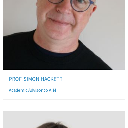
PROF. SIMON HACKETT
Academic Advisor to AIM