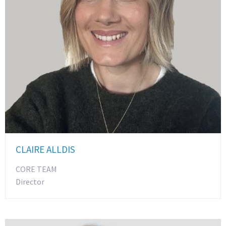
CLAIRE ALLDIS
CORE TEAM
Director