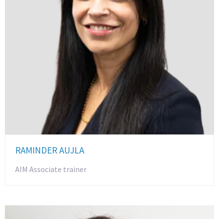
RAMINDER AUJLA
AIM Associate trainer