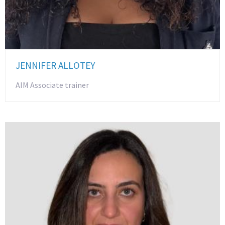
JENNIFER ALLOTEY
AIM Associate trainer