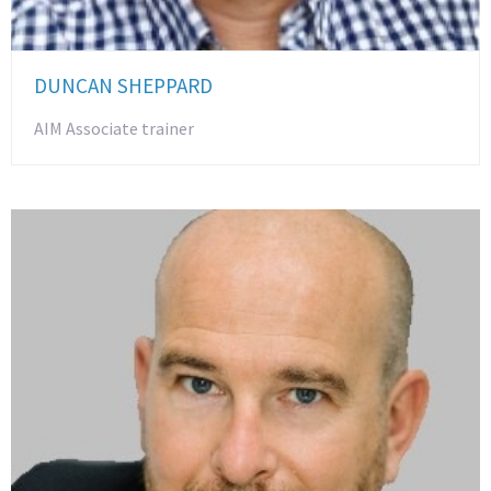
DUNCAN SHEPPARD
AIM Associate trainer