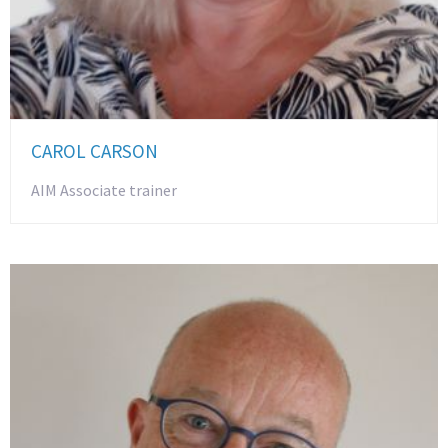
CAROL CARSON
AIM Associate trainer