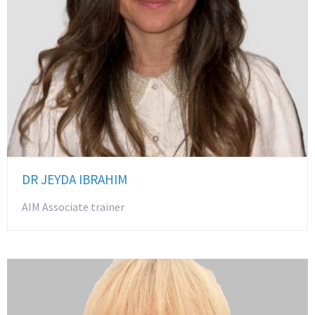
DR JEYDA IBRAHIM
AIM Associate trainer