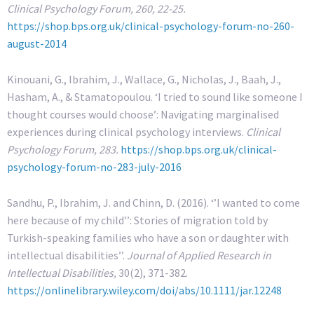
Clinical Psychology Forum, 260, 22-25.
https://shop.bps.org.uk/clinical-psychology-forum-no-260-
august-2014
Kinouani, G., Ibrahim, J., Wallace, G., Nicholas, J., Baah, J.,
Hasham, A., & Stamatopoulou. ‘I tried to sound like someone I
thought courses would choose’: Navigating marginalised
experiences during clinical psychology interviews.
Clinical
Psychology Forum, 283.
https://shop.bps.org.uk/clinical-
psychology-forum-no-283-july-2016
Sandhu, P., Ibrahim, J. and Chinn, D. (2016). ‘’I wanted to come
here because of my child’’: Stories of migration told by
Turkish-speaking families who have a son or daughter with
intellectual disabilities’’.
Journal of Applied Research in
Intellectual Disabilities,
30(2), 371-382.
https://onlinelibrary.wiley.com/doi/abs/10.1111/jar.12248