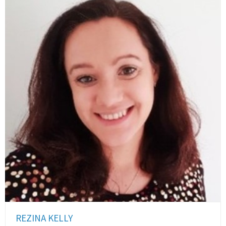
REZINA KELLY