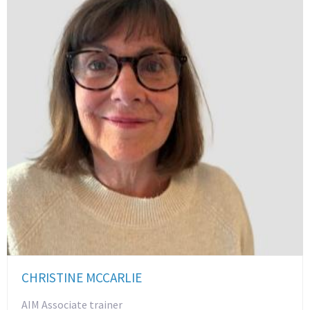
CHRISTINE MCCARLIE
AIM Associate trainer