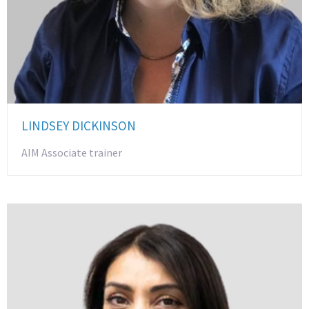
LINDSEY DICKINSON
AIM Associate trainer