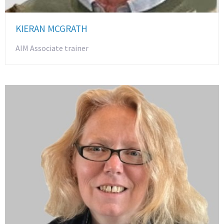
KIERAN MCGRATH
AIM Associate trainer