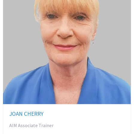
JOAN CHERRY
AIM Associate Trainer