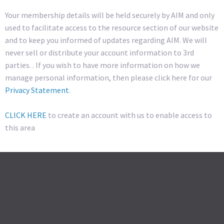
Your membership details will be held securely by AIM and only
used to facilitate access to the resource section of our website
and to keep you informed of updates regarding AIM. We will
never sell or distribute your account information to 3rd
parties. . If you wish to have more information on how we
manage personal information, then please click here for our
Privacy Statement
.
CLICK HERE
to create an account with us to enable access to
this area