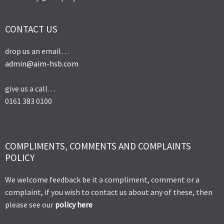
CONTACT US
drop us an email…
admin@aim-hsb.com
give us a call…
0161 383 0100
COMPLIMENTS, COMMENTS AND COMPLAINTS
POLICY
We welcome feedback be it a compliment, comment or a
complaint, if you wish to contact us about any of these, then
please see our
policy here