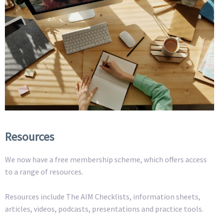
Resources
We now have a free membership scheme, which offers access
to a range of resources.
Resources include The AIM Checklists, information sheets,
articles, videos, podcasts, presentations and practice tools.