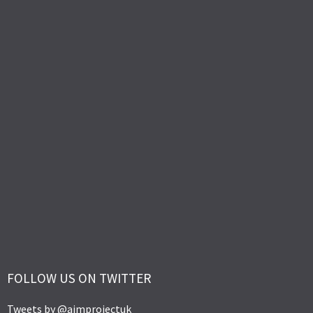
FOLLOW US ON TWITTER
Tweets by @aimprojectuk