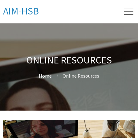
AIM-HSB
ONLINE RESOURCES
Home
Online Resources