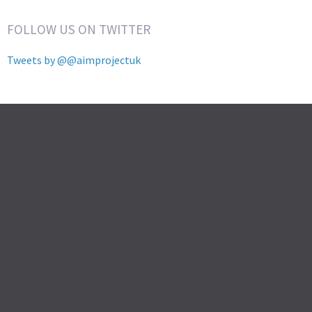
FOLLOW US ON TWITTER
Tweets by @@aimprojectuk