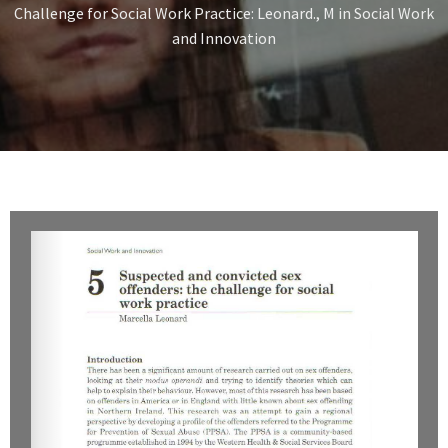
Challenge for Social Work Practice: Leonard., M in Social Work
and Innovation