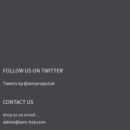
FOLLOW US ON TWITTER
Tweets by @aimprojectuk
CONTACT US
drop us an email…
admin@aim-hsb.com