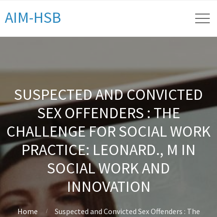
AIM-HSB
SUSPECTED AND CONVICTED
SEX OFFENDERS : THE
CHALLENGE FOR SOCIAL WORK
PRACTICE: LEONARD., M IN
SOCIAL WORK AND
INNOVATION
Home
Suspected and Convicted Sex Offenders : The