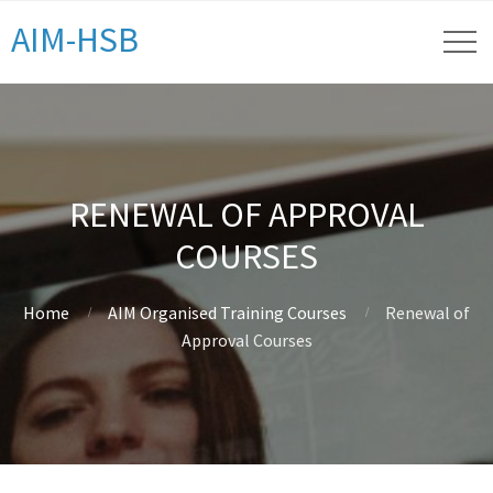
AIM-HSB
RENEWAL OF APPROVAL
COURSES
Home
AIM Organised Training Courses
Renewal of
Approval Courses