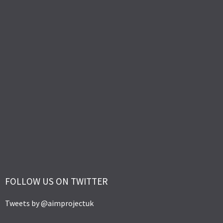
FOLLOW US ON TWITTER
Tweets by @aimprojectuk