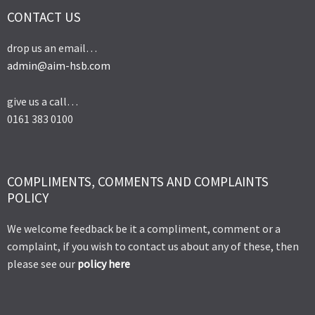
CONTACT US
drop us an email…
admin@aim-hsb.com
give us a call…
0161 383 0100
COMPLIMENTS, COMMENTS AND COMPLAINTS
POLICY
We welcome feedback be it a compliment, comment or a
complaint, if you wish to contact us about any of these, then
please see our
policy here