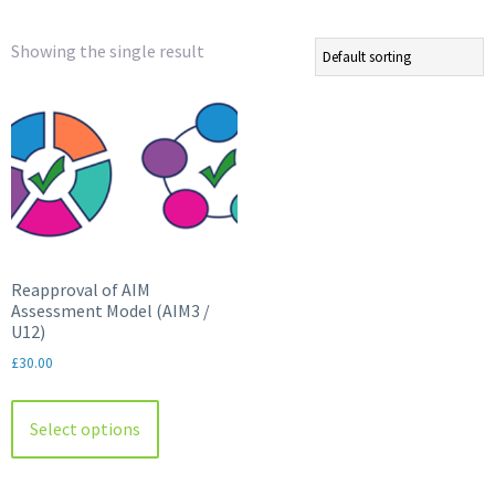
Showing the single result
Reapproval of AIM
Assessment Model (AIM3 /
U12)
£
30.00
This
product
Select options
has
multiple