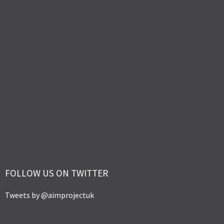
FOLLOW US ON TWITTER
Tweets by @aimprojectuk