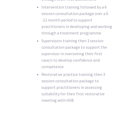
Intervention training followed by a 6
session consultation package over a 6
-12 month period to support
practitioners in developing and working
through a treatment programme
Supervisors training then 3 session
consultation package to support the
supervisor in overseeing their first
case/s to develop confidence and
competence
Restorative practice training then 3
session consultation package to
support practitioners in assessing
suitability for their first restorative
meeting with HSB