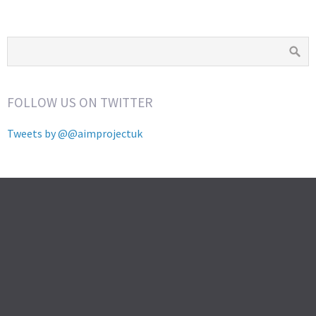
FOLLOW US ON TWITTER
Tweets by @@aimprojectuk