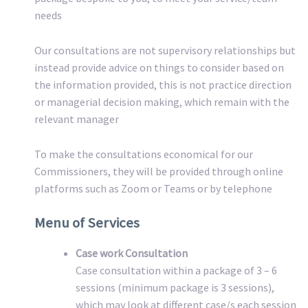
needs
Our consultations are not supervisory relationships but
instead provide advice on things to consider based on
the information provided, this is not practice direction
or managerial decision making, which remain with the
relevant manager
To make the consultations economical for our
Commissioners, they will be provided through online
platforms such as Zoom or Teams or by telephone
Menu of Services
Case work Consultation
Case consultation within a package of 3 – 6
sessions (minimum package is 3 sessions),
which may look at different case/s each session