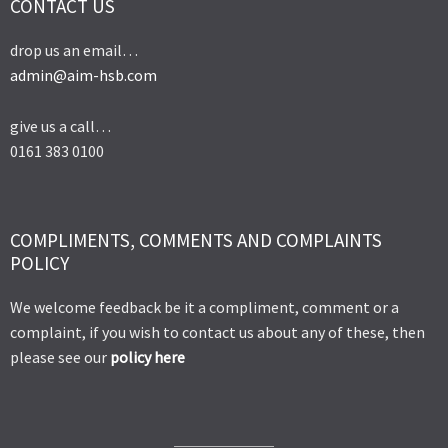
CONTACT US
drop us an email…
admin@aim-hsb.com
give us a call…
0161 383 0100
COMPLIMENTS, COMMENTS AND COMPLAINTS
POLICY
We welcome feedback be it a compliment, comment or a
complaint, if you wish to contact us about any of these, then
please see our
policy here