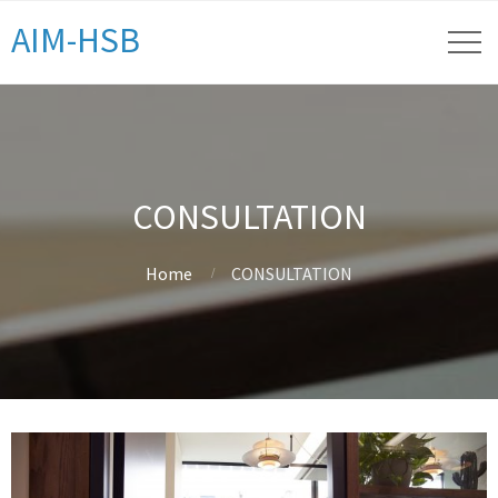
AIM-HSB
CONSULTATION
Home
CONSULTATION