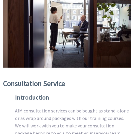
Consultation Service
Introduction
AIM consultation services can be bought as stand-alone
or as wrap around packages with our training courses.
We will work with you to make your consultation
package bespoke to you, to meet your service/team