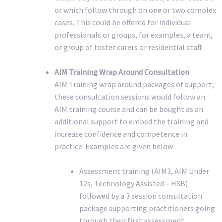
or which follow through on one or two complex
cases. This could be offered for individual
professionals or groups, for examples, a team,
or group of foster carers or residential staff.
AIM Training Wrap Around Consultation
AIM Training wrap around packages of support,
these consultation sessions would follow an
AIM training course and can be bought as an
additional support to embed the training and
increase confidence and competence in
practice. Examples are given below
Assessment training (AIM3, AIM Under
12s, Technology Assisted – HSB)
followed by a 3 session consultation
package supporting practitioners going
through their first assessment