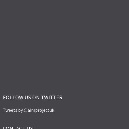
FOLLOW US ON TWITTER
Tweets by @aimprojectuk
CONTACT US