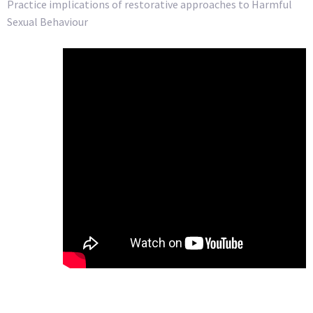
Practice implications of restorative approaches to Harmful
Sexual Behaviour