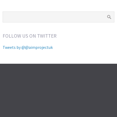
FOLLOW US ON TWITTER
Tweets by @@aimprojectuk