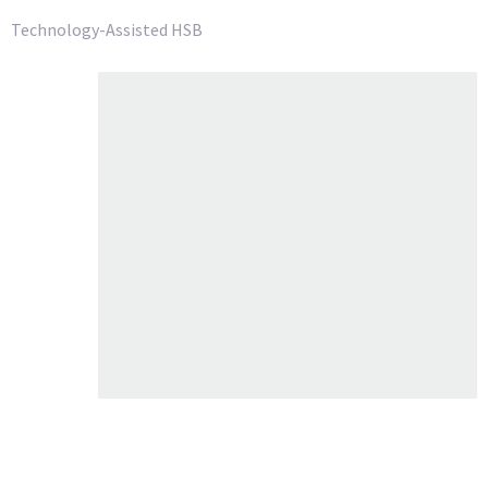
Technology-Assisted HSB