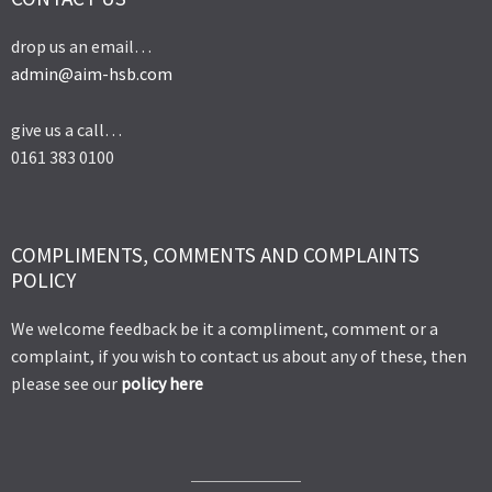
drop us an email…
admin@aim-hsb.com
give us a call…
0161 383 0100
COMPLIMENTS, COMMENTS AND COMPLAINTS
POLICY
We welcome feedback be it a compliment, comment or a
complaint, if you wish to contact us about any of these, then
please see our
policy here