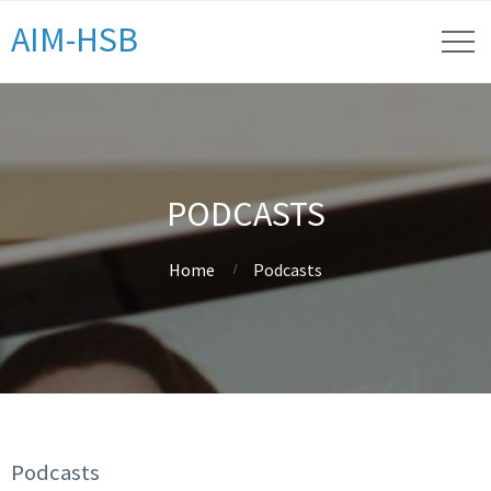
AIM-HSB
PODCASTS
Home
Podcasts
Podcasts