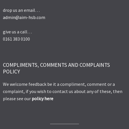
drop us an email…
admin@aim-hsb.com
give us a call…
0161 383 0100
COMPLIMENTS, COMMENTS AND COMPLAINTS
POLICY
We welcome feedback be it a compliment, comment or a
complaint, if you wish to contact us about any of these, then
please see our
policy here