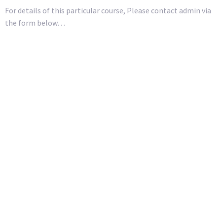
For details of this particular course, Please contact admin via
the form below…
First Name
Surname
Organisation