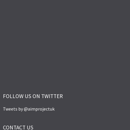
FOLLOW US ON TWITTER
Tweets by @aimprojectuk
CONTACT US