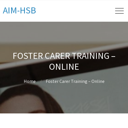
AIM-HSB
FOSTER CARER TRAINING –
ONLINE
Home
Foster Carer Training – Online