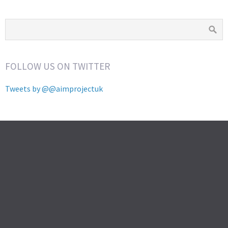
FOLLOW US ON TWITTER
Tweets by @@aimprojectuk