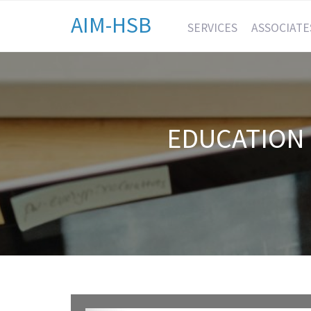
AIM-HSB
SERVICES
ASSOCIATE
EDUCATION 