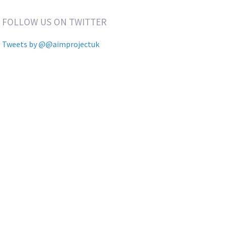
FOLLOW US ON TWITTER
Tweets by @@aimprojectuk