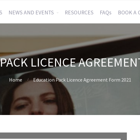
S
NEWS AND EVENTS
RESOURCES
FAQs
BOOK A 
PACK LICENCE AGREEMEN
Home
Education Pack Licence Agreement Form 2021