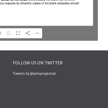
FOLLOW US ON TWITTER
Tweets by @aimprojectuk