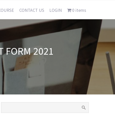
COURSE
CONTACT US
LOGIN
0 items
T FORM 2021