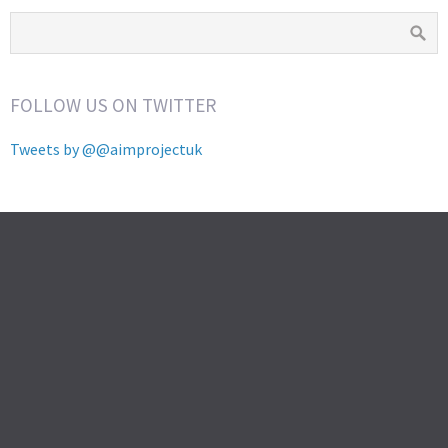
FOLLOW US ON TWITTER
Tweets by @@aimprojectuk