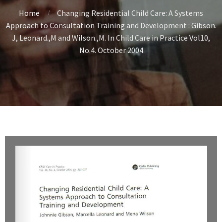
Home
Changing Residential Child Care: A Systems
Approach to Consultation Training and Development : Gibson.
J, Leonard.,M and Wilson.,M. In Child Care in Practice Vol10,
No.4. October 2004