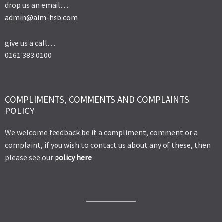
drop us an email…
admin@aim-hsb.com
give us a call…
0161 383 0100
COMPLIMENTS, COMMENTS AND COMPLAINTS
POLICY
We welcome feedback be it a compliment, comment or a
complaint, if you wish to contact us about any of these, then
please see our
policy here