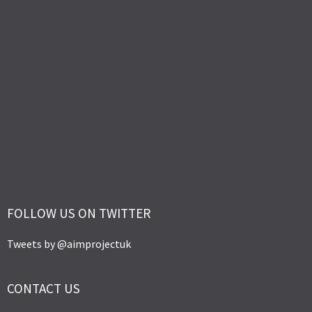
FOLLOW US ON TWITTER
Tweets by @aimprojectuk
CONTACT US