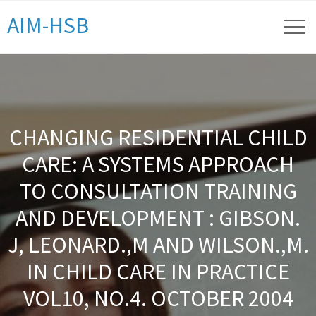
AIM-HSB
CHANGING RESIDENTIAL CHILD
CARE: A SYSTEMS APPROACH
TO CONSULTATION TRAINING
AND DEVELOPMENT : GIBSON.
J, LEONARD.,M AND WILSON.,M.
IN CHILD CARE IN PRACTICE
VOL10, NO.4. OCTOBER 2004