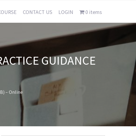
COURSE
CONTACT US
LOGIN
0 items
RACTICE GUIDANCE
B) – Online