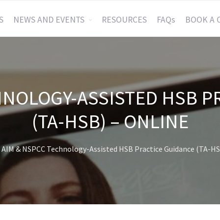
S
NEWS AND EVENTS
RESOURCES
FAQs
BOOK A 
HNOLOGY-ASSISTED HSB P
(TA-HSB) – ONLINE
AIM & NSPCC Technology-Assisted HSB Practice Guidance (TA-HS