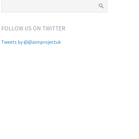
FOLLOW US ON TWITTER
Tweets by @@aimprojectuk