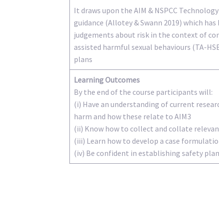
It draws upon the AIM & NSPCC Technology
guidance (Allotey & Swann 2019) which has 
judgements about risk in the context of co
assisted harmful sexual behaviours (TA-HS
plans
Learning Outcomes
By the end of the course participants will:
(i) Have an understanding of current resear
harm and how these relate to AIM3
(ii) Know how to collect and collate relev
(iii) Learn how to develop a case formulati
(iv) Be confident in establishing safety pla