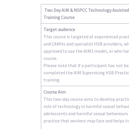
Two Day AIM & NSPCC Technology Assisted 
Training Course
Target audience
This course is targeted at experienced prac
and CAMHs and specialist HSB providers, w
approved to use the AIM3 model, or who ha
course.
Please note that if a participant has not 
completed the AIM Supervising HSB Practice
training
Course Aim
This two-day course aims to develop pract
role of technology in harmful sexual behav
adolescents and harmful sexual behaviours g
practice that workers may face and helps to