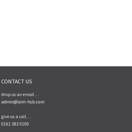
CONTACT US
drop us an email…
admin@aim-hsb.com
give us a call…
0161 383 0100