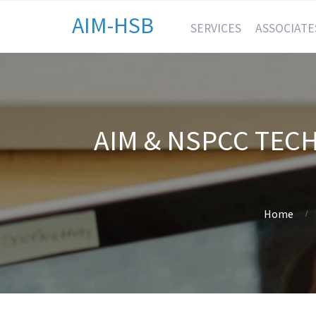
AIM-HSB
SERVICES
ASSOCIATE
AIM & NSPCC TEC
Home