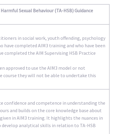
Harmful Sexual Behaviour (TA-HSB) Guidance
titioners in social work, youth offending, psychology
ho have completed AIM3 training and who have been
ve completed the AIM Supervising HSB Practice
been approved to use the AIM3 model or not
 course they will not be able to undertake this
ice confidence and competence in understanding the
iours and builds on the core knowledge base about
iven in AIM3 training. It highlights the nuances in
 develop analytical skills in relation to TA-HSB