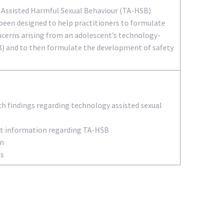
 Assisted Harmful Sexual Behaviour (TA-HSB)
been designed to help practitioners to formulate
ncerns arising from an adolescent’s technology-
B) and to then formulate the development of safety
ch findings regarding technology assisted sexual
ant information regarding TA-HSB
on
ns