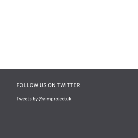
FOLLOW US ON TWITTER
Tweets by @aimprojectuk