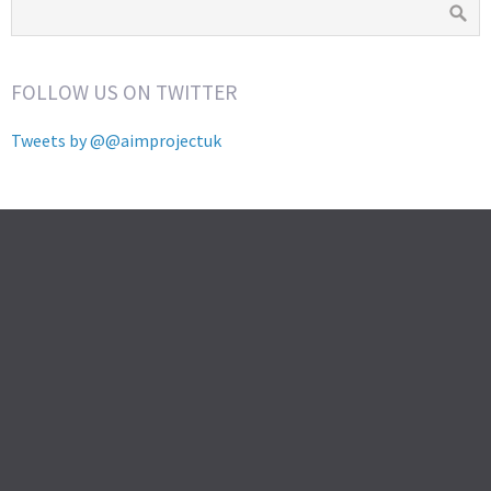
FOLLOW US ON TWITTER
Tweets by @@aimprojectuk