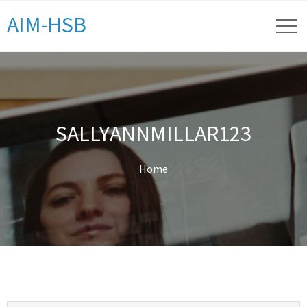
AIM-HSB
SALLYANNMILLAR123
Home