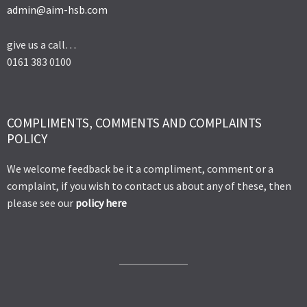
admin@aim-hsb.com
give us a call…
0161 383 0100
COMPLIMENTS, COMMENTS AND COMPLAINTS
POLICY
We welcome feedback be it a compliment, comment or a
complaint, if you wish to contact us about any of these, then
please see our
policy here