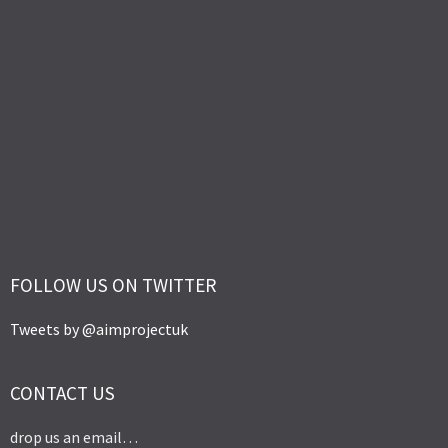
FOLLOW US ON TWITTER
Tweets by @aimprojectuk
CONTACT US
drop us an email…