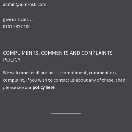
admin@aim-hsb.com
give us a call…
0161 383 0100
COMPLIMENTS, COMMENTS AND COMPLAINTS
POLICY
We welcome feedback be it a compliment, comment or a
complaint, if you wish to contact us about any of these, then
please see our
policy here