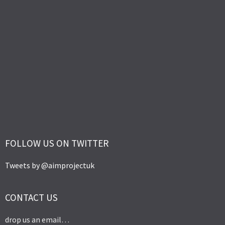
FOLLOW US ON TWITTER
Tweets by @aimprojectuk
CONTACT US
drop us an email…