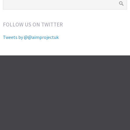
FOLLOW US ON TWITTER
Tweets by @@aimprojectuk