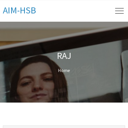
AIM-HSB
RAJ
Home