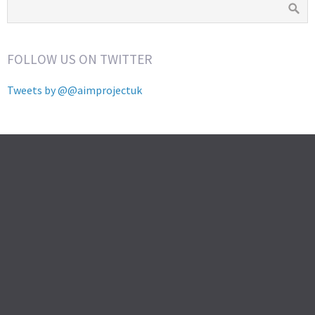
FOLLOW US ON TWITTER
Tweets by @@aimprojectuk