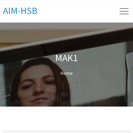
AIM-HSB
MAK1
Home