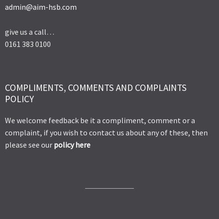
admin@aim-hsb.com
give us a call…
0161 383 0100
COMPLIMENTS, COMMENTS AND COMPLAINTS
POLICY
We welcome feedback be it a compliment, comment or a
complaint, if you wish to contact us about any of these, then
please see our
policy here