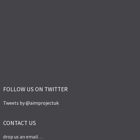
FOLLOW US ON TWITTER
Tweets by @aimprojectuk
CONTACT US
drop us an email…