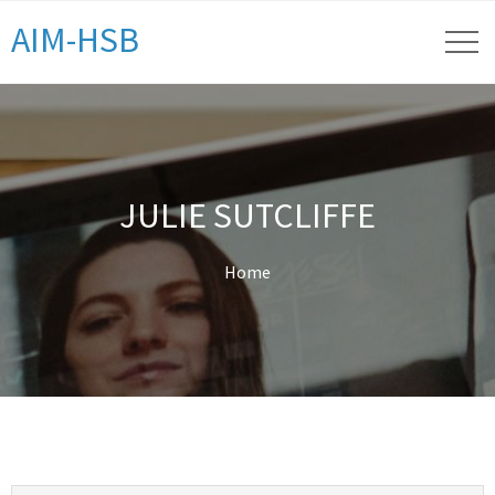
AIM-HSB
JULIE SUTCLIFFE
Home