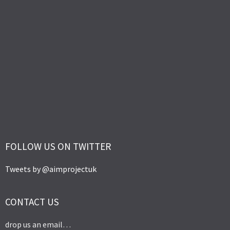
FOLLOW US ON TWITTER
Tweets by @aimprojectuk
CONTACT US
drop us an email…