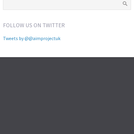
FOLLOW US ON TWITTER
Tweets by @@aimprojectuk