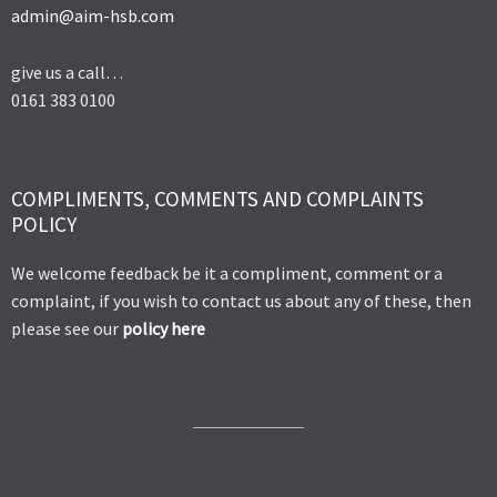
admin@aim-hsb.com
give us a call…
0161 383 0100
COMPLIMENTS, COMMENTS AND COMPLAINTS
POLICY
We welcome feedback be it a compliment, comment or a
complaint, if you wish to contact us about any of these, then
please see our
policy here